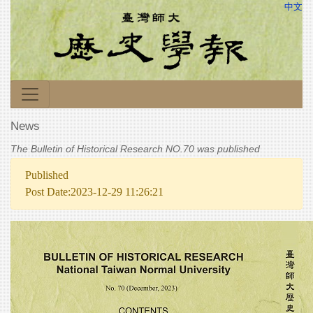
中文
News
The Bulletin of Historical Research NO.70 was published
Published
Post Date:2023-12-29 11:26:21