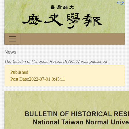
中文
News
The Bulletin of Historical Research NO.67 was published
Published
Post Date:2022-07-01 8:45:11