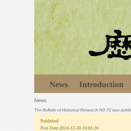
News
Introduction
News
The Bulletin of Historical Research NO.72 was publ
Published
Post Date:2024-12-30 16:01:26