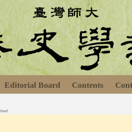
Editorial Board
Contents
Cont
ished