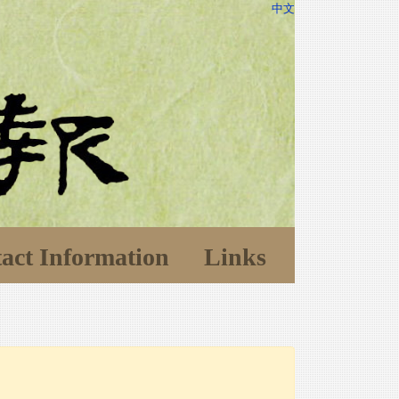
中文
act Information
Links