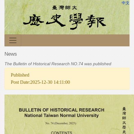
中文
News
The Bulletin of Historical Research NO.74 was published
Published
Post Date:2025-12-30 14:11:00