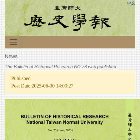
中文
News
The Bulletin of Historical Research NO.73 was published
Published
Post Date:2025-06-30 14:09:27