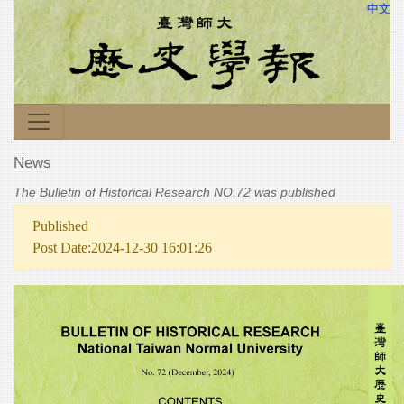
中文
News
The Bulletin of Historical Research NO.72 was published
Published
Post Date:2024-12-30 16:01:26