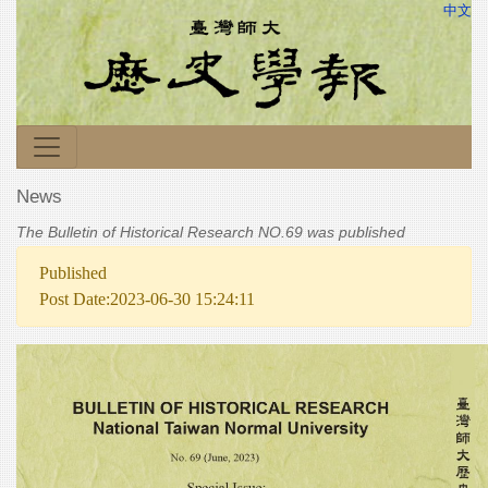
中文
News
The Bulletin of Historical Research NO.69 was published
Published
Post Date:2023-06-30 15:24:11