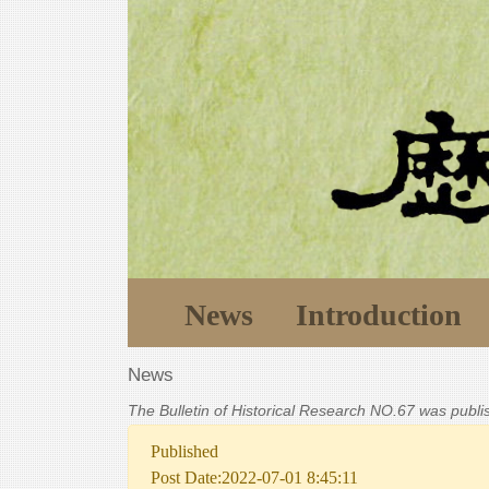
News
Introduction
News
The Bulletin of Historical Research NO.67 was publ
Published
Post Date:2022-07-01 8:45:11