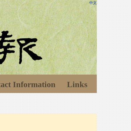
中文
act Information
Links