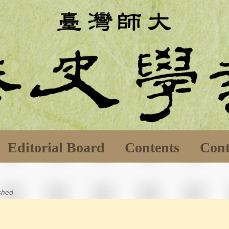
Editorial Board
Contents
Cont
ished