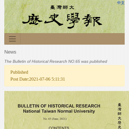
中文
News
The Bulletin of Historical Research NO.65 was published
Published
Post Date:2021-07-06 5:11:31