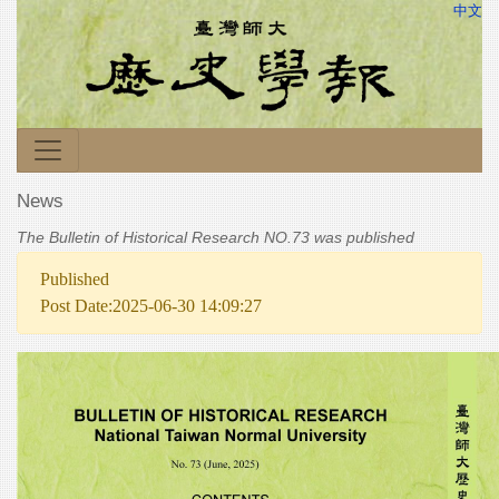
中文
News
The Bulletin of Historical Research NO.73 was published
Published
Post Date:2025-06-30 14:09:27