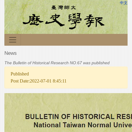
中文
News
The Bulletin of Historical Research NO.67 was published
Published
Post Date:2022-07-01 8:45:11