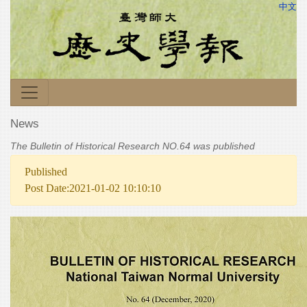
中文
News
The Bulletin of Historical Research NO.64 was published
Published
Post Date:2021-01-02 10:10:10