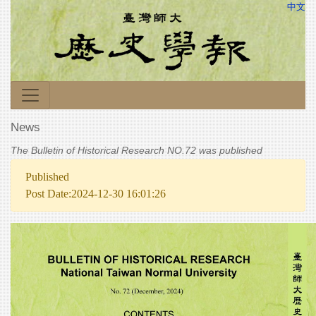
中文
News
The Bulletin of Historical Research NO.72 was published
Published
Post Date:2024-12-30 16:01:26