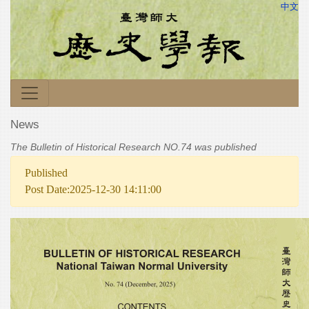
中文
News
The Bulletin of Historical Research NO.74 was published
Published
Post Date:2025-12-30 14:11:00