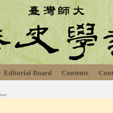
Editorial Board
Contents
Cont
ished