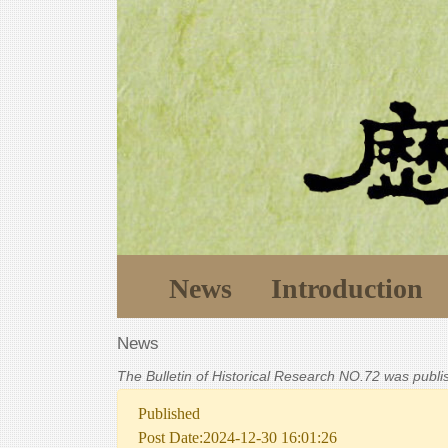
News
Introduction
News
The Bulletin of Historical Research NO.72 was publ
Published
Post Date:2024-12-30 16:01:26