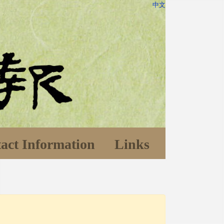
中文
act Information
Links