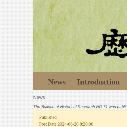
News
Introduction
News
The Bulletin of Historical Research NO.71 was publ
Published
Post Date:2024-06-26 8:20:00