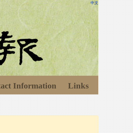
中文
act Information
Links