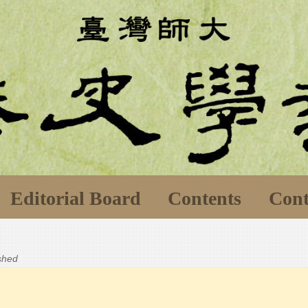
Editorial Board
Contents
Cont
ished