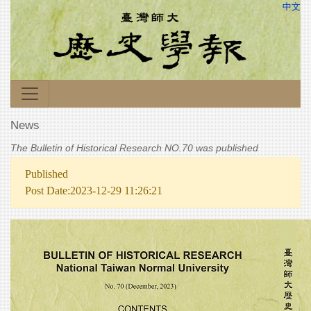
中文
News
The Bulletin of Historical Research NO.70 was published
Published
Post Date:2023-12-29 11:26:21