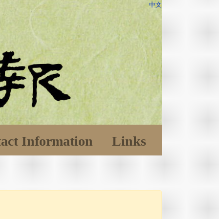
中文
act Information
Links