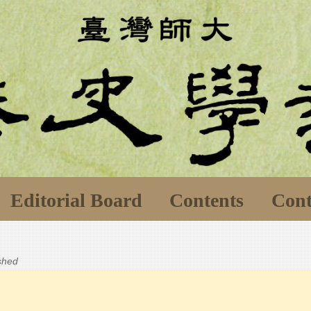
Editorial Board
Contents
Cont
ished