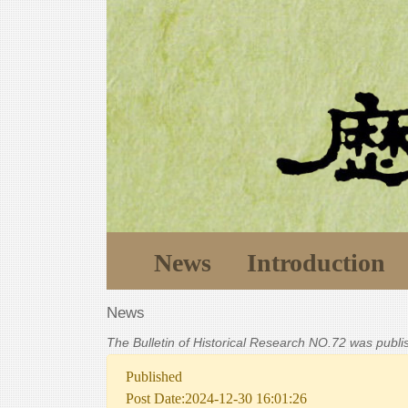
News
Introduction
News
The Bulletin of Historical Research NO.72 was publ
Published
Post Date:2024-12-30 16:01:26