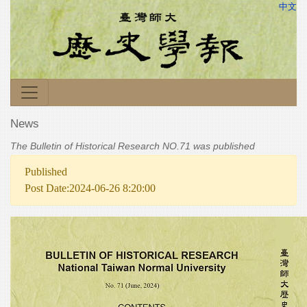
中文
News
The Bulletin of Historical Research NO.71 was published
Published
Post Date:2024-06-26 8:20:00