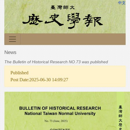
中文
News
The Bulletin of Historical Research NO.73 was published
Published
Post Date:2025-06-30 14:09:27