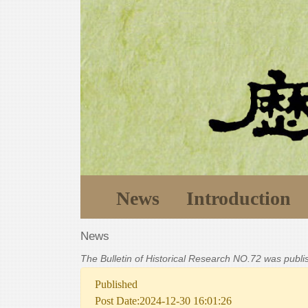
News
Introduction
News
The Bulletin of Historical Research NO.72 was publ
Published
Post Date:2024-12-30 16:01:26