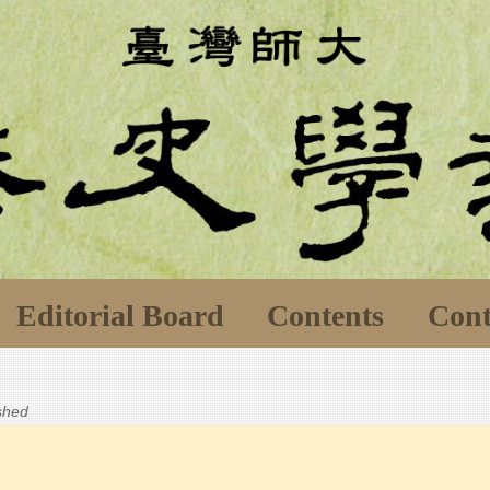
Editorial Board
Contents
Cont
ished