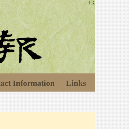
中文
act Information
Links