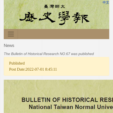
中文
News
The Bulletin of Historical Research NO.67 was published
Published
Post Date:2022-07-01 8:45:11