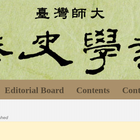
Editorial Board
Contents
Cont
ished