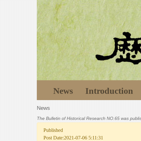
News
Introduction
News
The Bulletin of Historical Research NO.65 was publ
Published
Post Date:2021-07-06 5:11:31