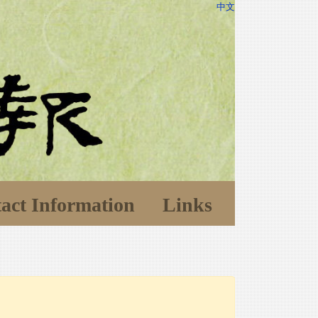
中文
act Information
Links