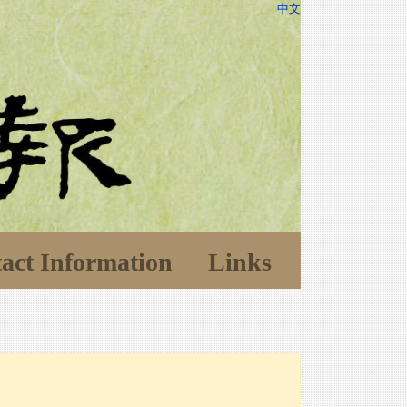
中文
act Information
Links