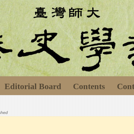
Editorial Board
Contents
Cont
ished