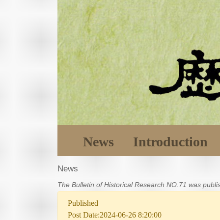
News
Introduction
News
The Bulletin of Historical Research NO.71 was publ
Published
Post Date:2024-06-26 8:20:00