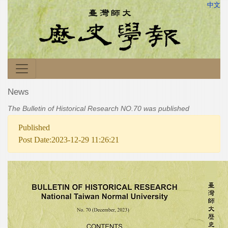
中文
News
The Bulletin of Historical Research NO.70 was published
Published
Post Date:2023-12-29 11:26:21