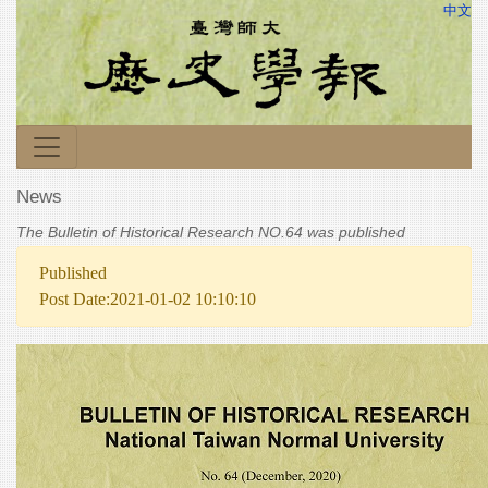
中文
News
The Bulletin of Historical Research NO.64 was published
Published
Post Date:2021-01-02 10:10:10