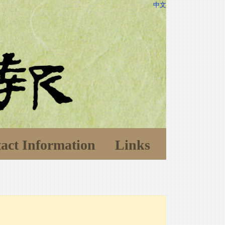
中文
act Information
Links