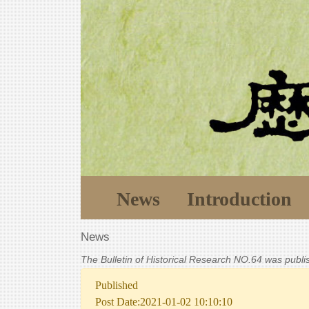
News
Introduction
News
The Bulletin of Historical Research NO.64 was publ
Published
Post Date:2021-01-02 10:10:10