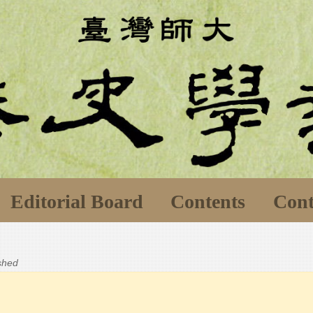
Editorial Board
Contents
Cont
ished