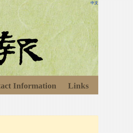
中文
act Information
Links