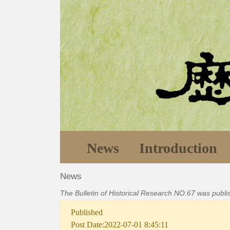
News
Introduction
News
The Bulletin of Historical Research NO.67 was publ
Published
Post Date:2022-07-01 8:45:11