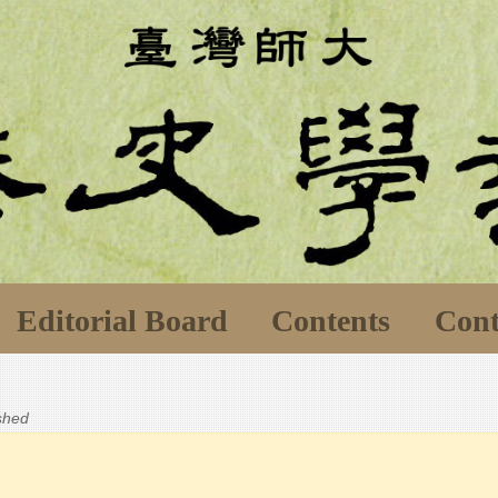
Editorial Board
Contents
Cont
ished