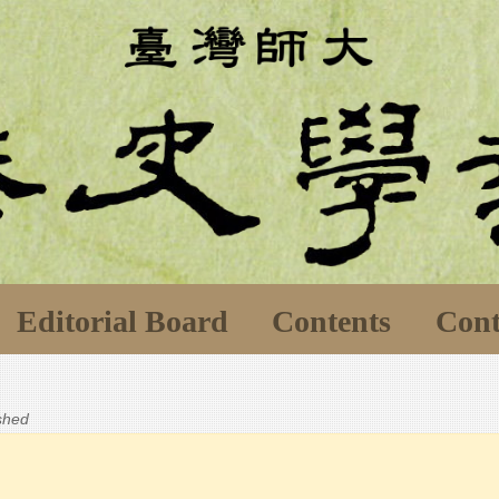
Editorial Board
Contents
Cont
ished