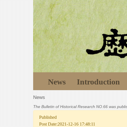
News
Introduction
News
The Bulletin of Historical Research NO.66 was publ
Published
Post Date:2021-12-16 17:48:11