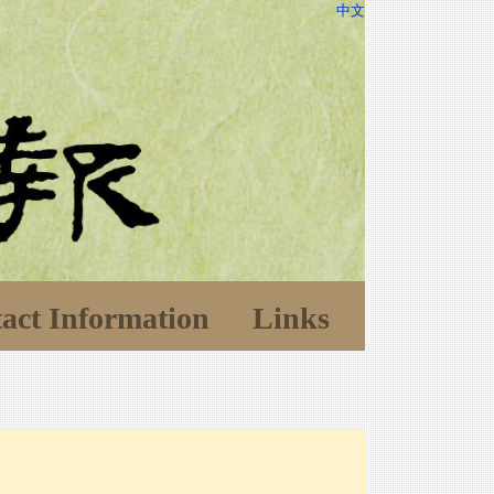
中文
act Information
Links