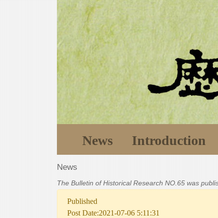
News
Introduction
News
The Bulletin of Historical Research NO.65 was publ
Published
Post Date:2021-07-06 5:11:31