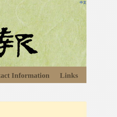
中文
act Information
Links