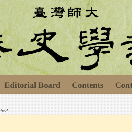
Editorial Board
Contents
Cont
ished