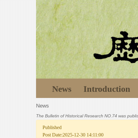
News
Introduction
News
The Bulletin of Historical Research NO.74 was publ
Published
Post Date:2025-12-30 14:11:00