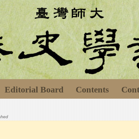
Editorial Board
Contents
Cont
ished