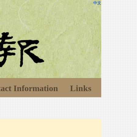
中文
act Information
Links