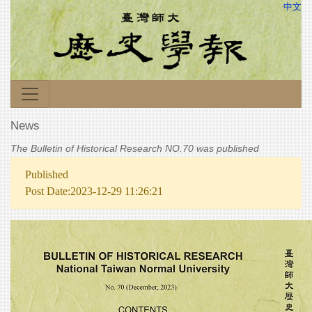
中文
News
The Bulletin of Historical Research NO.70 was published
Published
Post Date:2023-12-29 11:26:21