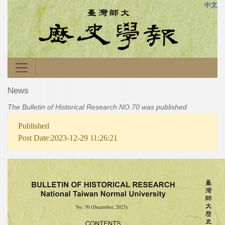
中文
News
The Bulletin of Historical Research NO.70 was published
Published
Post Date:2023-12-29 11:26:21