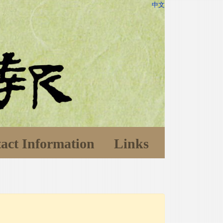
中文
act Information
Links