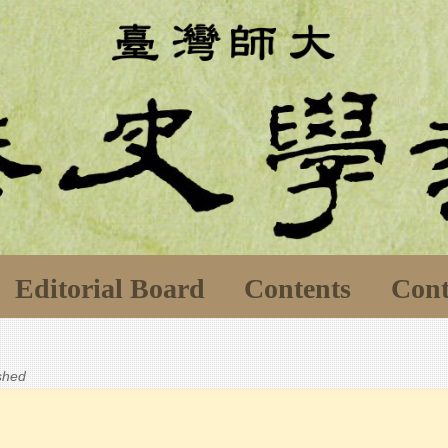
Editorial Board
Contents
Cont
ished