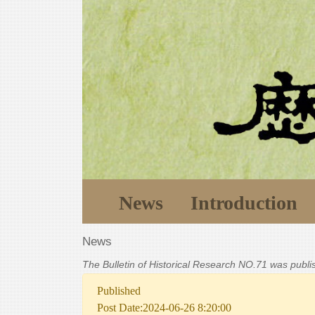
News
Introduction
News
The Bulletin of Historical Research NO.71 was publ
Published
Post Date:2024-06-26 8:20:00