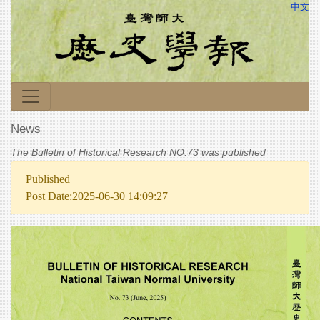
中文
News
The Bulletin of Historical Research NO.73 was published
Published
Post Date:2025-06-30 14:09:27