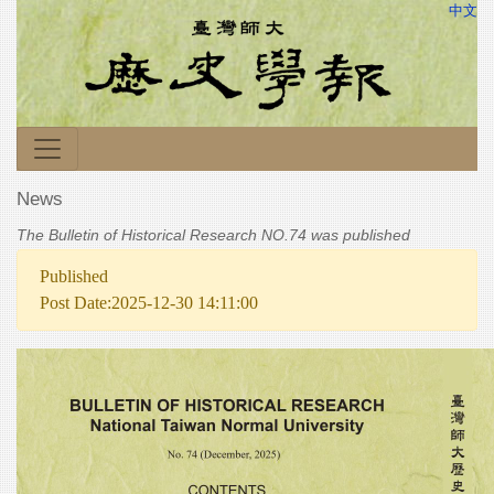
中文
News
The Bulletin of Historical Research NO.74 was published
Published
Post Date:2025-12-30 14:11:00