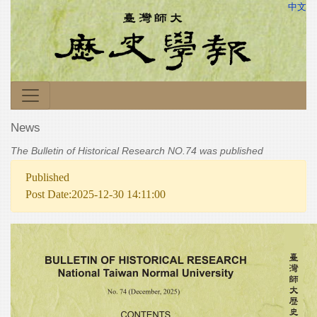
中文
News
The Bulletin of Historical Research NO.74 was published
Published
Post Date:2025-12-30 14:11:00