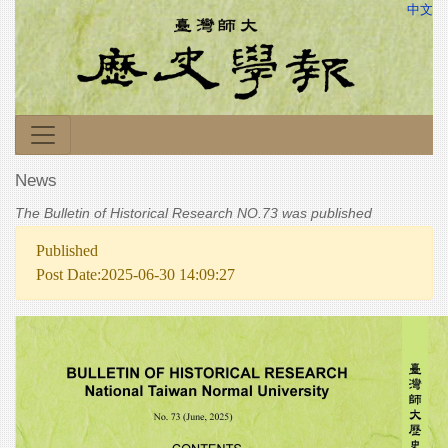
中文
News
The Bulletin of Historical Research NO.73 was published
Published
Post Date:2025-06-30 14:09:27