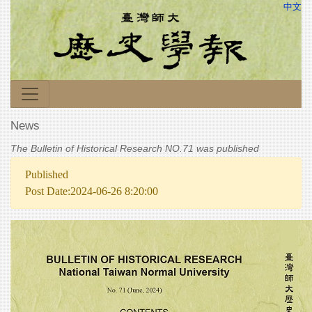
中文
News
The Bulletin of Historical Research NO.71 was published
Published
Post Date:2024-06-26 8:20:00