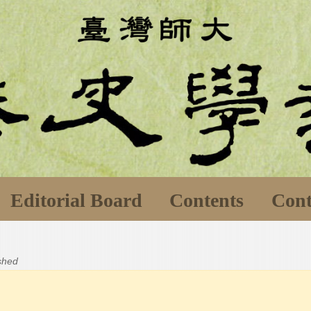
Editorial Board
Contents
Cont
ished