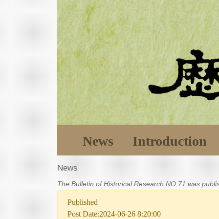
News
Introduction
News
The Bulletin of Historical Research NO.71 was publ
Published
Post Date:2024-06-26 8:20:00