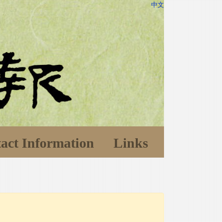
中文
act Information
Links