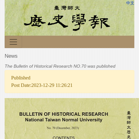
中文
News
The Bulletin of Historical Research NO.70 was published
Published
Post Date:2023-12-29 11:26:21