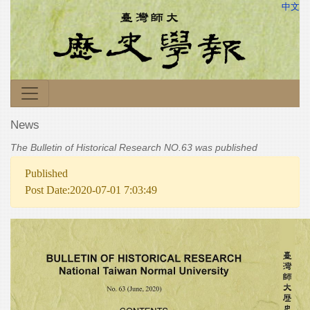
中文
News
The Bulletin of Historical Research NO.63 was published
Published
Post Date:2020-07-01 7:03:49