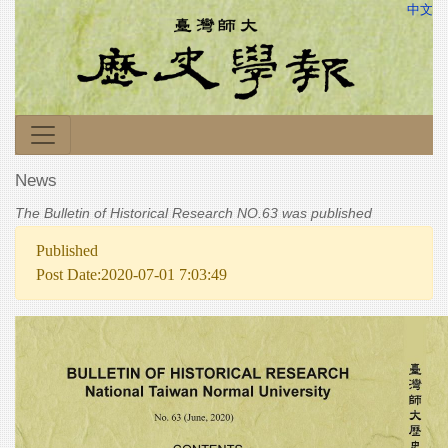
中文
News
The Bulletin of Historical Research NO.63 was published
Published
Post Date:2020-07-01 7:03:49