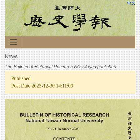
中文
News
The Bulletin of Historical Research NO.74 was published
Published
Post Date:2025-12-30 14:11:00