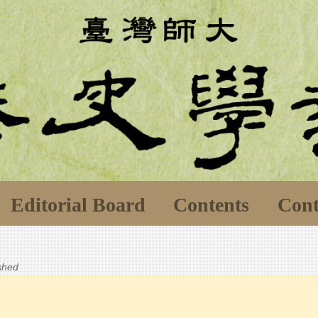
Editorial Board
Contents
Cont
ished