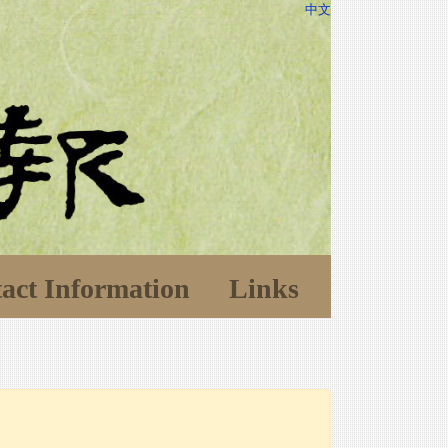
中文
act Information
Links