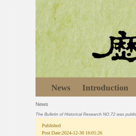
News
Introduction
News
The Bulletin of Historical Research NO.72 was publ
Published
Post Date:2024-12-30 16:01:26