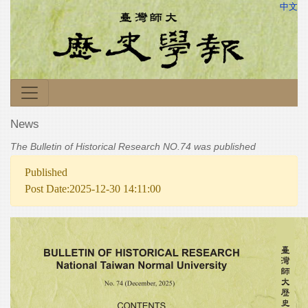
中文
News
The Bulletin of Historical Research NO.74 was published
Published
Post Date:2025-12-30 14:11:00