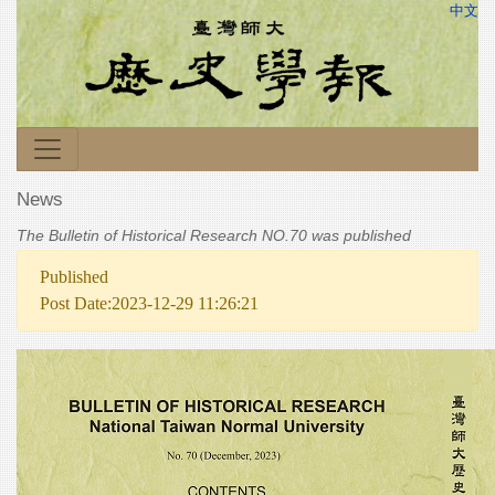
中文
News
The Bulletin of Historical Research NO.70 was published
Published
Post Date:2023-12-29 11:26:21