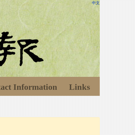
中文
act Information
Links