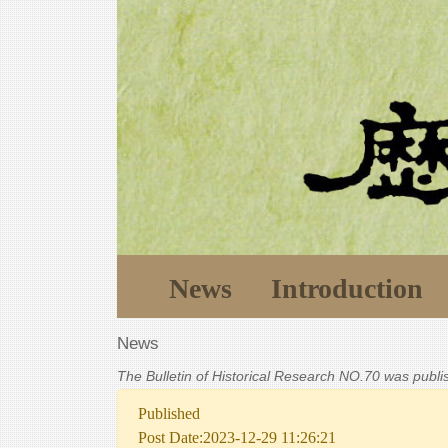
News
Introduction
News
The Bulletin of Historical Research NO.70 was publ
Published
Post Date:2023-12-29 11:26:21