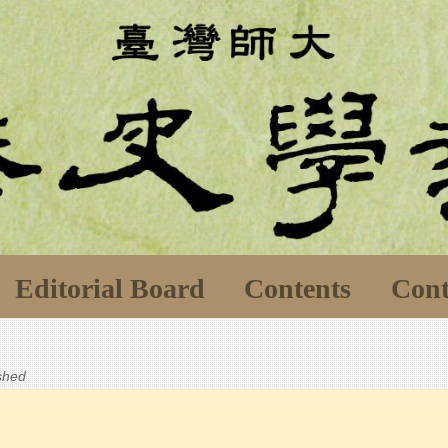
Editorial Board
Contents
Cont
ished