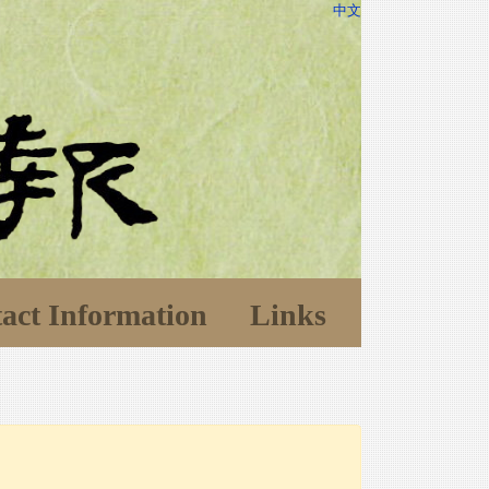
中文
act Information
Links