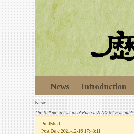
News
Introduction
News
The Bulletin of Historical Research NO.66 was publ
Published
Post Date:2021-12-16 17:48:11