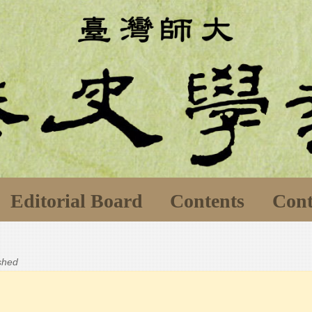
Editorial Board
Contents
Cont
ished