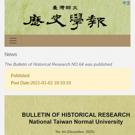
中文
News
The Bulletin of Historical Research NO.64 was published
Published
Post Date:2021-01-02 10:10:10